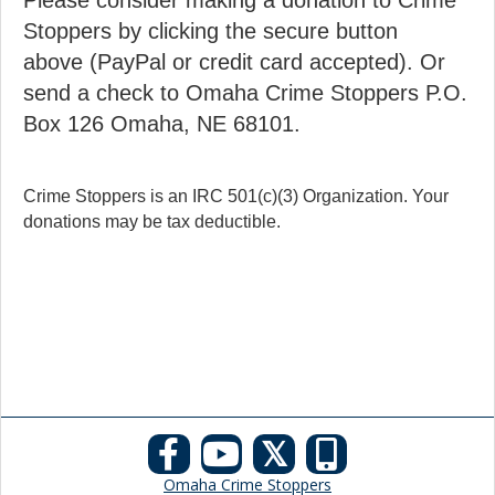
Please consider making a donation to Crime
Stoppers by clicking the secure button
above (PayPal or credit card accepted). Or
send a check to Omaha Crime Stoppers P.O.
Box 126 Omaha, NE 68101.
Crime Stoppers is an IRC 501(c)(3) Organization. Your
donations may be tax deductible.
𝕏
Omaha Crime Stoppers