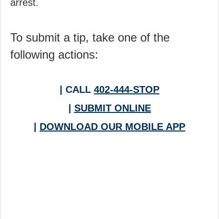
arrest.
To submit a tip, take one of the
following actions:
| CALL
402-444-STOP
|
SUBMIT ONLINE
|
DOWNLOAD OUR MOBILE APP