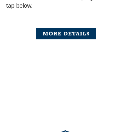
tap below.