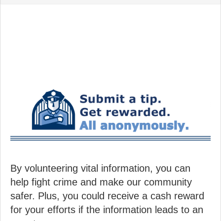
By volunteering vital information, you can
help fight crime and make our community
safer. Plus, you could receive a cash reward
for your efforts if the information leads to an