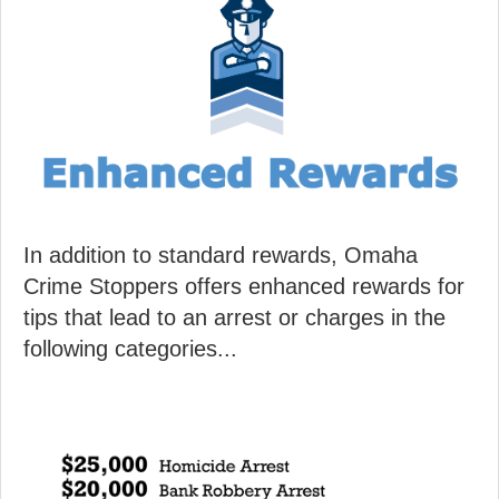
In addition to standard rewards, Omaha
Crime Stoppers offers enhanced rewards for
tips that lead to an arrest or charges in the
following categories...