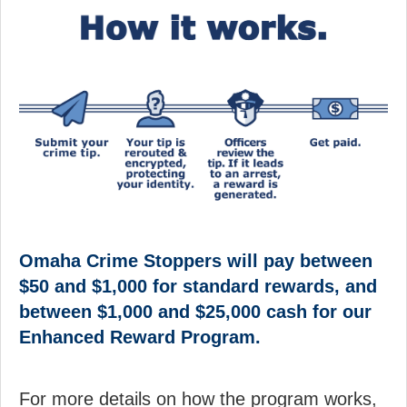
Omaha Crime Stoppers will pay between
$50 and $1,000 for standard rewards, and
between $1,000 and $25,000 cash for our
Enhanced Reward Program.
For more details on how the program works,