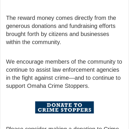
The reward money comes directly from the
generous donations and fundraising efforts
brought forth by citizens and businesses
within the community.
We encourage members of the community to
continue to assist law enforcement agencies
in the fight against crime—and to continue to
support Omaha Crime Stoppers.