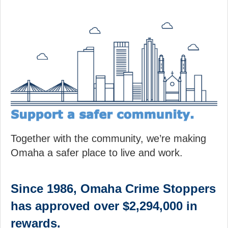
Together with the community, we’re making
Omaha a safer place to live and work.
Since 1986, Omaha Crime Stoppers
has approved over $2,294,000 in
rewards.