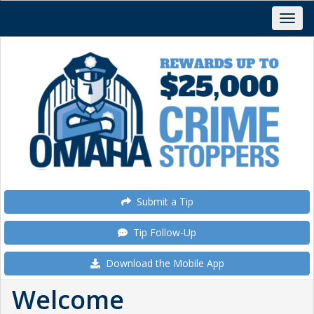
Submit a Tip
Tip Follow-Up
Download the Mobile App
Welcome